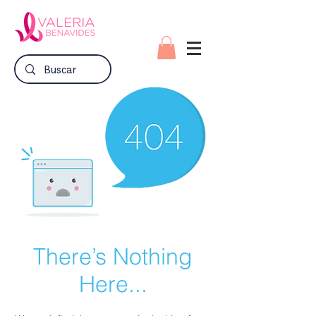
There’s Nothing
Here...