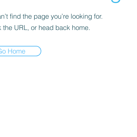
’t find the page you’re looking for.
 the URL, or head back home.
Go Home