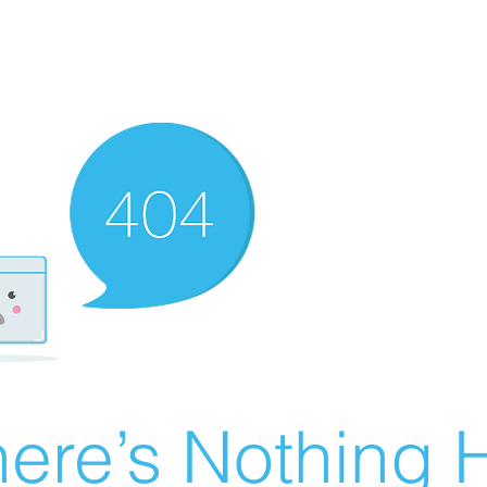
ere’s Nothing H