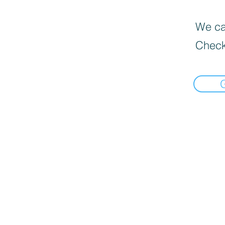
We can
Check